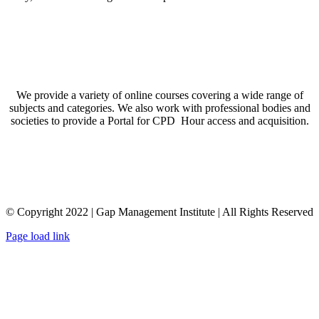
We provide a variety of online courses covering a wide range of
subjects and categories. We also work with professional bodies and
societies to provide a Portal for CPD Hour access and acquisition.
© Copyright 2022 | Gap Management Institute | All Rights Reserved
Page load link
Go
to
Top