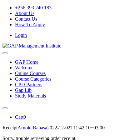
Skip
+256 393 240 183
to
About Us
content
Contact Us
How To Apply
Login
Toggle
Navigation
GAP Home
Welcome
Online Courses
Course Categories
CPD Partners
Gap Lib
Study Materials
Toggle
Navigation
Cart
0
Receipt
Arnold Babasa
2022-12-02T11:42:10+03:00
Sorry, trouble retrieving order receipt.